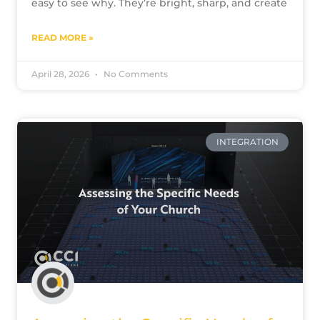
easy to see why. They’re bright, sharp, and create
READ MORE »
April 28, 2026
No Comments
INTEGRATION