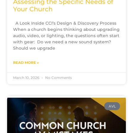
Assessing the Specific Needs of
Your Church
A Look Inside CCI’s Design & Discovery Process
When a church begins thinking about upgrading
audio, video, or lighting, the questions often start
with gear: Do we need a new sound system?
Should we upgrade
READ MORE »
March 10, 2026
No Comments
AVL