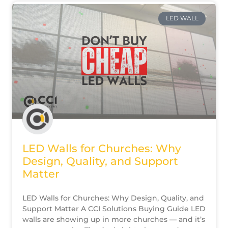
LED WALL
LED Walls for Churches: Why
Design, Quality, and Support
Matter
LED Walls for Churches: Why Design, Quality, and
Support Matter A CCI Solutions Buying Guide LED
walls are showing up in more churches — and it’s