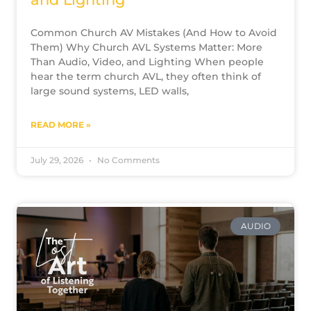
Common Church AV Mistakes (And How to Avoid
Them) Why Church AVL Systems Matter: More
Than Audio, Video, and Lighting When people
hear the term church AVL, they often think of
large sound systems, LED walls,
READ MORE »
July 29, 2026
No Comments
AUDIO