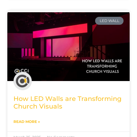
LED WALL
How LED Walls are Transforming
Church Visuals
READ MORE »