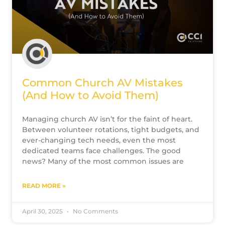
Common Church AV Mistakes
(And How to Avoid Them)
Managing church AV isn’t for the faint of heart.
Between volunteer rotations, tight budgets, and
ever-changing tech needs, even the most
dedicated teams face challenges. The good
news? Many of the most common issues are
READ MORE »
April 30, 2025
No Comments