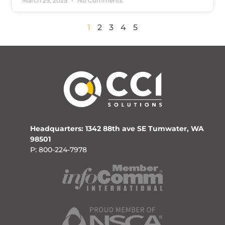
March 25, 2025
No Comments
1
2
3
4
5
Headquarters: 1342 88th ave SE Tumwater, WA
98501
P: 800-224-7978