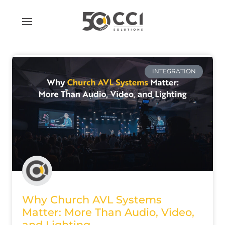
Skip
to
content
INTEGRATION
Why Church AVL Systems
Matter: More Than Audio, Video,
and Lighting