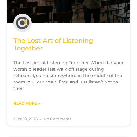
The Lost Art of Listening
Together
The Lost Art of Listening Together When did your
worship leader last walk off stage during
rehearsal, stand somewhere in the middle of the
room, pull out their IEMs, and just listen? Not to
their
READ MORE »
June 18, 2026
No Comments