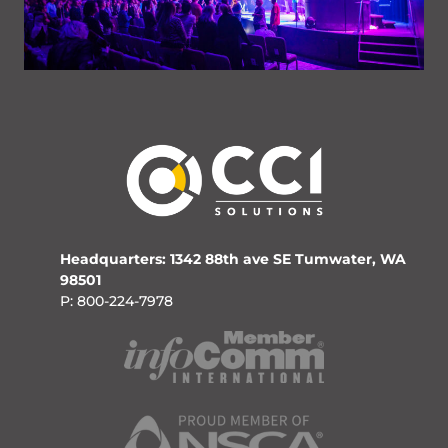
Headquarters: 1342 88th ave SE Tumwater, WA
98501
P: 800-224-7978