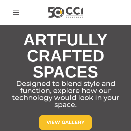
Skip
to
content
ARTFULLY
CRAFTED
SPACES
Designed to blend style and
function, explore how our
technology would look in your
space.
VIEW GALLERY