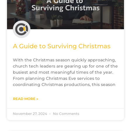
A Guide to Surviving Christmas
With the Christmas season quickly approaching,
church tech leaders are gearing up for one of the
busiest and most meaningful times of the year.
From planning Christmas Eve services to
coordinating Christmas productions, this season
READ MORE »
November 27, 2024
No Comments