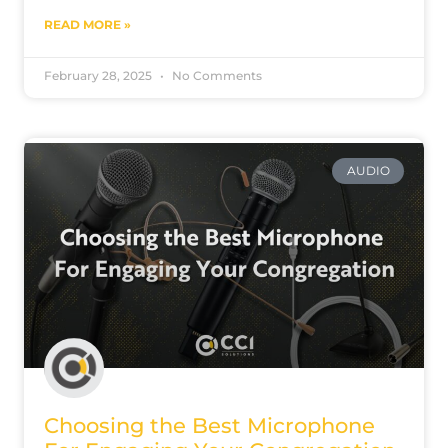
READ MORE »
February 28, 2025
No Comments
AUDIO
Choosing the Best Microphone