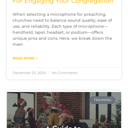
For Engaging Your Congregation
When selecting a microphone for preaching,
churches need to balance sound quality, ease of
use, and reliability. Each type of microphone—
handheld, lapel, headset, or podium—offers
unique pros and cons. Here, we break down the
main
READ MORE »
December 23, 2024
No Comments
TRAINING