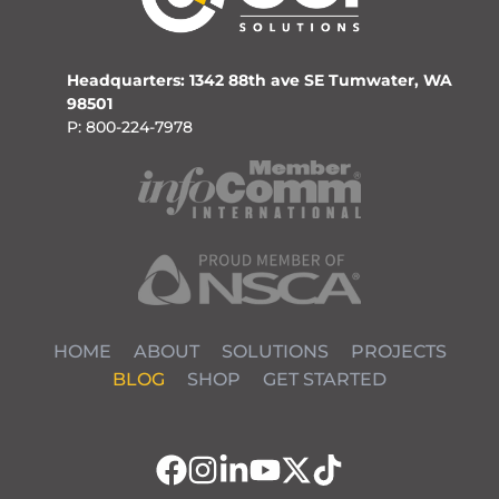
Headquarters: 1342 88th ave SE Tumwater, WA
98501
P: 800-224-7978
HOME
ABOUT
SOLUTIONS
PROJECTS
BLOG
SHOP
GET STARTED