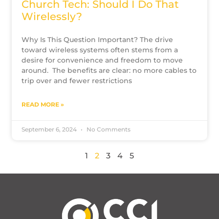
Church Tech: Should I Do That
Wirelessly?
Why Is This Question Important? The drive
toward wireless systems often stems from a
desire for convenience and freedom to move
around. The benefits are clear: no more cables to
trip over and fewer restrictions
READ MORE »
September 6, 2024
No Comments
1
2
3
4
5