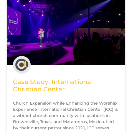
Case Study: International
Christian Center
Church Expansion while Enhancing the Worship
Experience International Christian Center (ICC) is
a vibrant church community with locations in
Brownsville, Texas, and Matamoros, Mexico. Led
by their current pastor since 2020, ICC serves