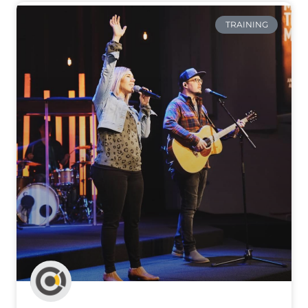
TRAINING