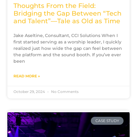
Thoughts From the Field:
Bridging the Gap Between “Tech
and Talent”—Tale as Old as Time
Jake Aseltine, Consultant, CCI Solutions When I
first started serving as a worship leader, I quickly
realized just how wide the gap can feel between
the platform and the sound booth. If you’ve ever
been
READ MORE »
October 29, 2024
No Comments
CASE STUDY