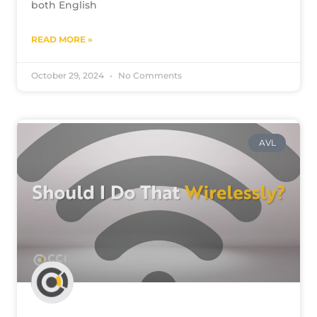
both English
READ MORE »
October 29, 2024
No Comments
AVL