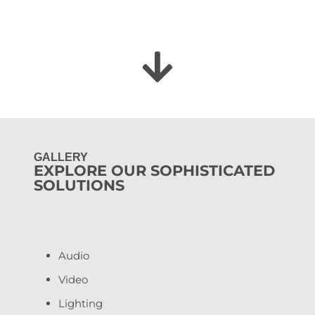
GALLERY
EXPLORE OUR SOPHISTICATED
SOLUTIONS
Audio
Video
Lighting