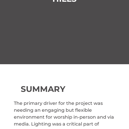
SUMMARY
The primary driver for the project was
needing an engaging but flexible
environment for worship in-person and via
media. Lighting was a critical part of