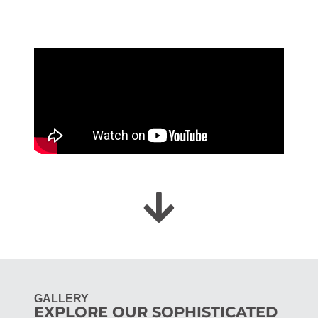
GALLERY
EXPLORE OUR SOPHISTICATED