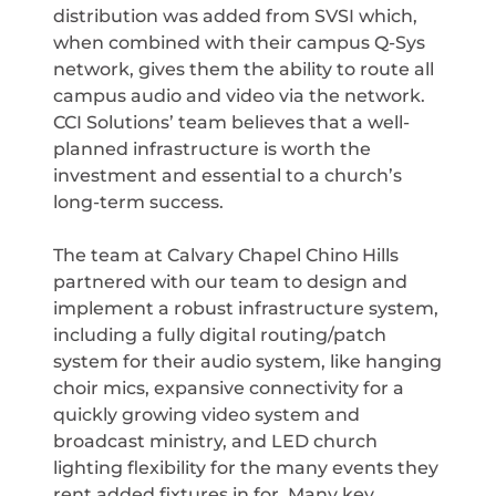
distribution was added from SVSI which,
when combined with their campus Q-Sys
network, gives them the ability to route all
campus audio and video via the network.
CCI Solutions’ team believes that a well-
planned infrastructure is worth the
investment and essential to a church’s
long-term success.
The team at Calvary Chapel Chino Hills
partnered with our team to design and
implement a robust infrastructure system,
including a fully digital routing/patch
system for their audio system, like hanging
choir mics, expansive connectivity for a
quickly growing video system and
broadcast ministry, and LED church
lighting flexibility for the many events they
rent added fixtures in for. Many key