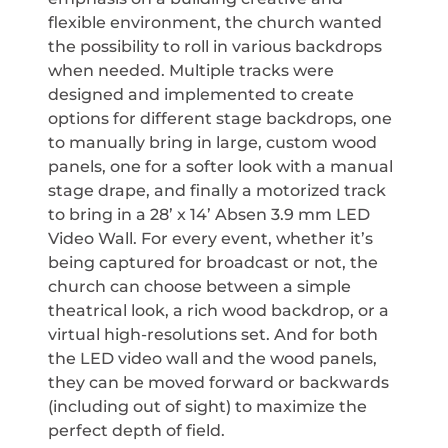
flexible environment, the church wanted
the possibility to roll in various backdrops
when needed. Multiple tracks were
designed and implemented to create
options for different stage backdrops, one
to manually bring in large, custom wood
panels, one for a softer look with a manual
stage drape, and finally a motorized track
to bring in a 28’ x 14’ Absen 3.9 mm LED
Video Wall. For every event, whether it’s
being captured for broadcast or not, the
church can choose between a simple
theatrical look, a rich wood backdrop, or a
virtual high-resolutions set. And for both
the LED video wall and the wood panels,
they can be moved forward or backwards
(including out of sight) to maximize the
perfect depth of field.