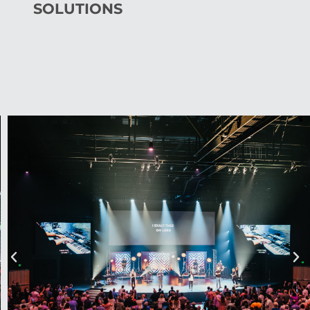
SOLUTIONS