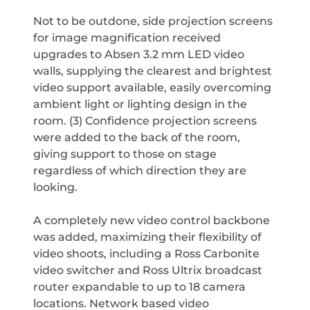
Not to be outdone, side projection screens
for image magnification received
upgrades to Absen 3.2 mm LED video
walls, supplying the clearest and brightest
video support available, easily overcoming
ambient light or lighting design in the
room. (3) Confidence projection screens
were added to the back of the room,
giving support to those on stage
regardless of which direction they are
looking.
A completely new video control backbone
was added, maximizing their flexibility of
video shoots, including a Ross Carbonite
video switcher and Ross Ultrix broadcast
router expandable to up to 18 camera
locations. Network based video