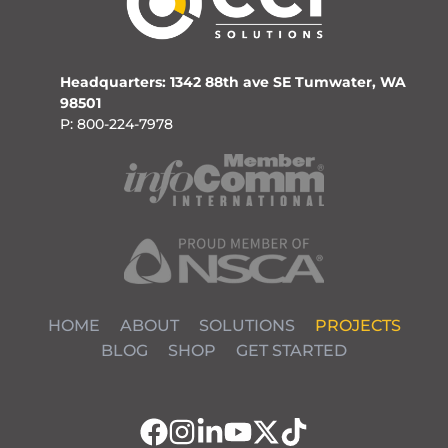
Headquarters: 1342 88th ave SE Tumwater, WA
98501
P: 800-224-7978
HOME
ABOUT
SOLUTIONS
PROJECTS
BLOG
SHOP
GET STARTED