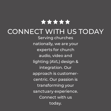
CONNECT WITH US TODAY
Serving churches
nationally, we are your
experts for church
audio, video and
lighting (AVL) design &
integration. Our
approach is customer-
centric. Our passion is
transforming your
sanctuary experience.
Connect with us
today.