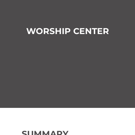
WORSHIP CENTER
SUMMARY