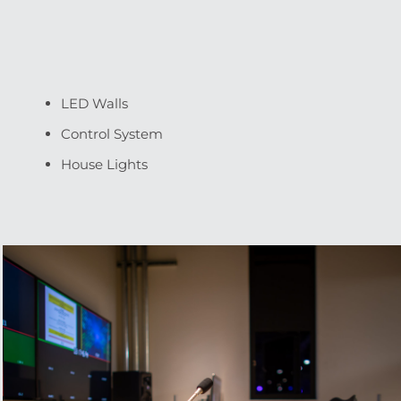
LED Walls
Control System
House Lights