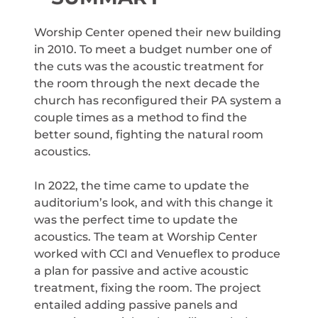
Worship Center opened their new building
in 2010. To meet a budget number one of
the cuts was the acoustic treatment for
the room through the next decade the
church has reconfigured their PA system a
couple times as a method to find the
better sound, fighting the natural room
acoustics.
In 2022, the time came to update the
auditorium’s look, and with this change it
was the perfect time to update the
acoustics. The team at Worship Center
worked with CCI and Venueflex to produce
a plan for passive and active acoustic
treatment, fixing the room. The project
entailed adding passive panels and