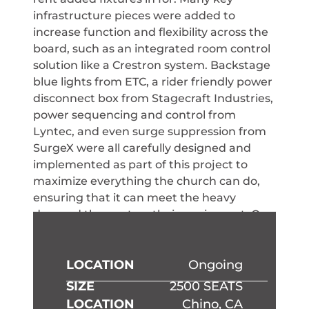
infrastructure pieces were added to
increase function and flexibility across the
board, such as an integrated room control
solution like a Crestron system. Backstage
blue lights from ETC, a rider friendly power
disconnect box from Stagecraft Industries,
power sequencing and control from
Lyntec, and even surge suppression from
SurgeX were all carefully designed and
implemented as part of this project to
maximize everything the church can do,
ensuring that it can meet the heavy
demand they put on their equipment. Our
team can help bring this technology and
more to your property in Los Angeles, CA,
Spokane, WA, and Phoenix, AZ.
LOCATION
Ongoing
SIZE
2500 SEATS
LOCATION
Chino, CA