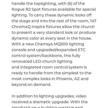
handle the toplighting, with (6) of the
Rogue R2 Spot fixtures available for special
lighting. To carry these dynamic looks off
the stage and into the rest of the room, 147
ChromaQ Inspire fixtures allow the church
to present a very standard look or produce
dynamic color at every seat in the house.
With a new Chamsys MQ500 lighting
console and upgraded/expanded ETC
control system/backbone, this fully
renovated LED church lighting
and integrated room control system is
ready to handle from the simplest to the
most complex looks in Phoenix, AZ and
beyond on demand.
In addition to lighting upgrades, video
received a dramatic upgrade. With the
emphasis on a building creative and