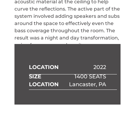
acoustic material at the ceiling to help
curve the reflections. The active part of the
system involved adding speakers and subs
around the space to effectively even the
bass coverage throughout the room. The
result was a night and day transformation,
going from a room where it was
exhausting to pay attention to a room
where the coverage of every seat was
fantastic.
LOCATION
2022
SIZE
1400 SEATS
LOCATION
Lancaster, PA