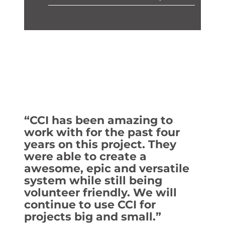
“CCI has been amazing to
work with for the past four
years on this project. They
were able to create a
awesome, epic and versatile
system while still being
volunteer friendly. We will
continue to use CCI for
projects big and small.”