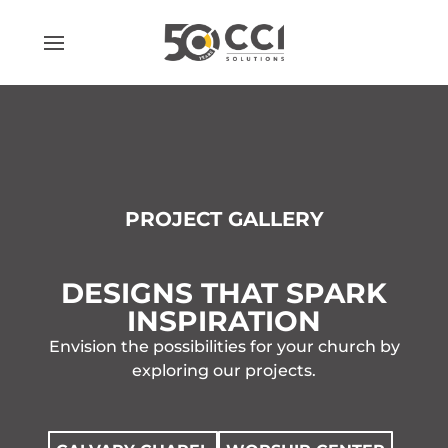
Skip
to
content
PROJECT GALLERY
DESIGNS THAT SPARK
INSPIRATION
Envision the possibilities for your church by
exploring our projects.