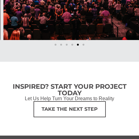
INSPIRED? START YOUR PROJECT
TODAY
Let Us Help Turn Your Dreams to Reality
TAKE THE NEXT STEP