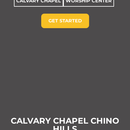
CALVARY CHAPEL
WORSHIP CENTER
GET STARTED
CALVARY CHAPEL CHINO
HILLS