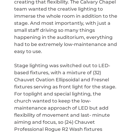
creating that flexibility. The Calvary Chapel
team wanted the creative lighting to
immerse the whole room in addition to the
stage. And most importantly, with just a
small staff driving so many things
happening in the auditorium, everything
had to be extremely low-maintenance and
easy to use.
Stage lighting was switched out to LED-
based fixtures, with a mixture of (32)
Chauvet Ovation Ellipsoidal and Fresnel
fixtures serving as front light for the stage.
For toplight and special lighting, the
church wanted to keep the low-
maintenance approach of LED but add
flexibility of movement and last- minute
aiming and focus, so (24) Chauvet
Professional Rogue R2 Wash fixtures