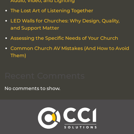
Audio, Video, and Lighting
The Lost Art of Listening Together
LED Walls for Churches: Why Design, Quality,
and Support Matter
Assessing the Specific Needs of Your Church
Common Church AV Mistakes (And How to Avoid
Them)
Recent Comments
No comments to show.