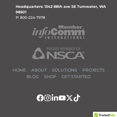
Headquarters: 1342 88th ave SE Tumwater, WA
98501
P: 800-224-7978
HOME
ABOUT
SOLUTIONS
PROJECTS
BLOG
SHOP
GET STARTED