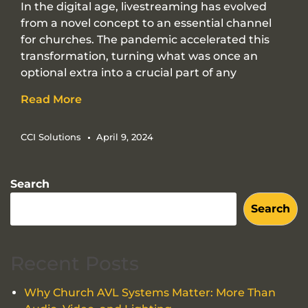
In the digital age, livestreaming has evolved
from a novel concept to an essential channel
for churches. The pandemic accelerated this
transformation, turning what was once an
optional extra into a crucial part of any
Read More
CCI Solutions
April 9, 2024
Search
Search
Recent Posts
Why Church AVL Systems Matter: More Than