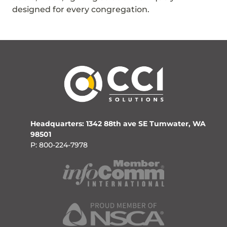
designed for every congregation.
Headquarters: 1342 88th ave SE Tumwater, WA
98501
P: 800-224-7978