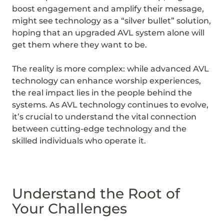
boost engagement and amplify their message,
might see technology as a “silver bullet” solution,
hoping that an upgraded AVL system alone will
get them where they want to be.
The reality is more complex: while advanced AVL
technology can enhance worship experiences,
the real impact lies in the people behind the
systems. As AVL technology continues to evolve,
it’s crucial to understand the vital connection
between cutting-edge technology and the
skilled individuals who operate it.
Understand the Root of
Your Challenges