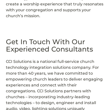
create a worship experience that truly resonates
with your congregation and supports your
church’s mission.
Get In Touch With Our
Experienced Consultants
CCI Solutions is a national full-service church
technology integration solutions company. For
more than 40 years, we have committed to
empowering church leaders to deliver engaging
experiences and connect with their
congregations. CCI Solutions partners with
churches – incorporating industry-leading
technologies – to design, engineer and install
audio, video, lighting solutions uniquely