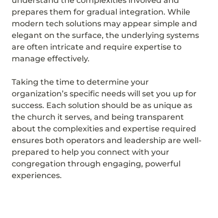
understand the complexities involved and
prepares them for gradual integration. While
modern tech solutions may appear simple and
elegant on the surface, the underlying systems
are often intricate and require expertise to
manage effectively.
Taking the time to determine your
organization’s specific needs will set you up for
success. Each solution should be as unique as
the church it serves, and being transparent
about the complexities and expertise required
ensures both operators and leadership are well-
prepared to help you connect with your
congregation through engaging, powerful
experiences.