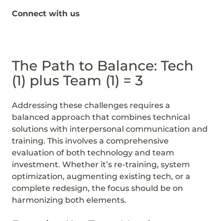
Connect with us
The Path to Balance: Tech
(1) plus Team (1) = 3
Addressing these challenges requires a
balanced approach that combines technical
solutions with interpersonal communication and
training. This involves a comprehensive
evaluation of both technology and team
investment. Whether it’s re-training, system
optimization, augmenting existing tech, or a
complete redesign, the focus should be on
harmonizing both elements.