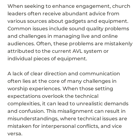
When seeking to enhance engagement, church
leaders often receive abundant advice from
various sources about gadgets and equipment.
Common issues include sound quality problems
and challenges in managing live and online
audiences. Often, these problems are mistakenly
attributed to the current AVL system or
individual pieces of equipment.
A lack of clear direction and communication
often lies at the core of many challenges in
worship experiences. When those setting
expectations overlook the technical
complexities, it can lead to unrealistic demands
and confusion. This misalignment can result in
misunderstandings, where technical issues are
mistaken for interpersonal conflicts, and vice
versa.