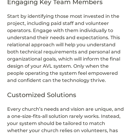
Engaging Key Team Members
Start by identifying those most invested in the
project, including paid staff and volunteer
operators. Engage with them individually to
understand their needs and expectations. This
relational approach will help you understand
both technical requirements and personal and
organizational goals, which will inform the final
design of your AVL system. Only when the
people operating the system feel empowered
and confident can the technology thrive.
Customized Solutions
Every church’s needs and vision are unique, and
a one-size-fits-all solution rarely works. Instead,
your system should be tailored to match
whether your church relies on volunteers, has