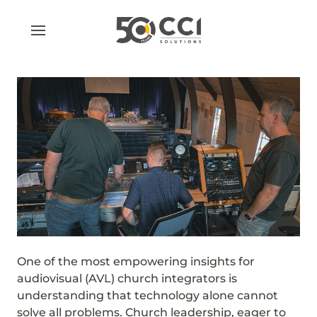
Skip
to
content
One of the most empowering insights for
audiovisual (AVL) church integrators is
understanding that technology alone cannot
solve all problems. Church leadership, eager to