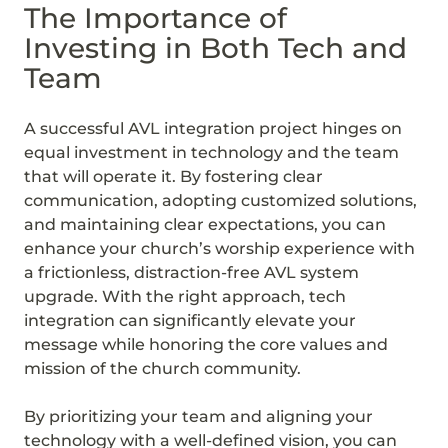
The Importance of
Investing in Both Tech and
Team
A successful AVL integration project hinges on
equal investment in technology and the team
that will operate it. By fostering clear
communication, adopting customized solutions,
and maintaining clear expectations, you can
enhance your church’s worship experience with
a frictionless, distraction-free AVL system
upgrade. With the right approach, tech
integration can significantly elevate your
message while honoring the core values and
mission of the church community.
By prioritizing your team and aligning your
technology with a well-defined vision, you can