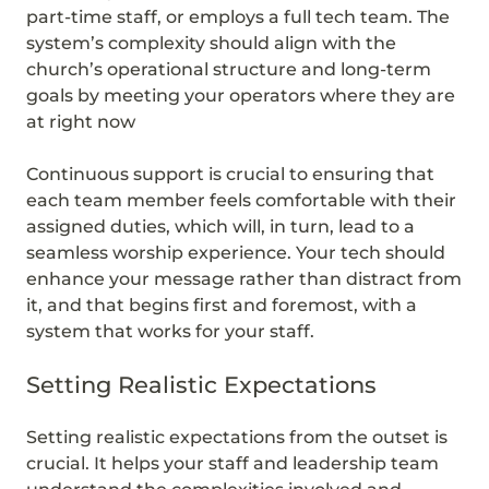
part-time staff, or employs a full tech team. The
system’s complexity should align with the
church’s operational structure and long-term
goals by meeting your operators where they are
at right now
Continuous support is crucial to ensuring that
each team member feels comfortable with their
assigned duties, which will, in turn, lead to a
seamless worship experience. Your tech should
enhance your message rather than distract from
it, and that begins first and foremost, with a
system that works for your staff.
Setting Realistic Expectations
Setting realistic expectations from the outset is
crucial. It helps your staff and leadership team