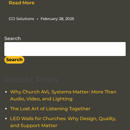
Read More
CCI Solutions
February 28, 2025
Search
Search
Recent Posts
Why Church AVL Systems Matter: More Than
Audio, Video, and Lighting
The Lost Art of Listening Together
LED Walls for Churches: Why Design, Quality,
and Support Matter