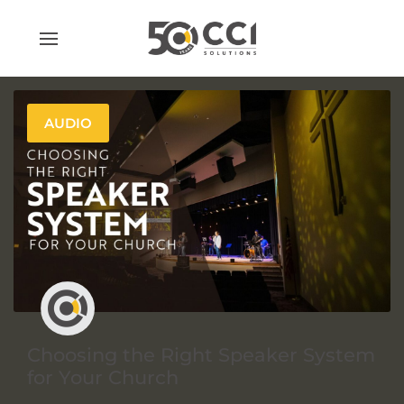
Skip
to
content
AUDIO
Choosing the Right Speaker System
for Your Church