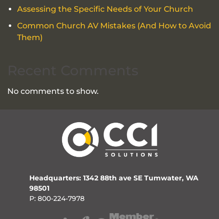
Assessing the Specific Needs of Your Church
Common Church AV Mistakes (And How to Avoid
Them)
Recent Comments
No comments to show.
Headquarters: 1342 88th ave SE Tumwater, WA
98501
P: 800-224-7978